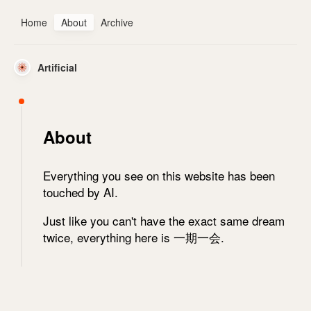
Home
About
Archive
Artificial
About
Everything you see on this website has been
touched by AI.
Just like you can't have the exact same dream
twice, everything here is 一期一会.